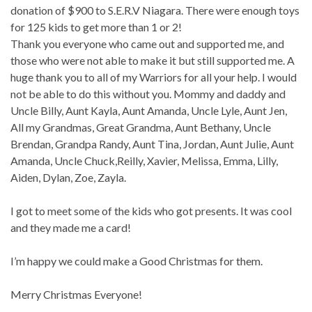
donation of $900 to S.E.R.V Niagara. There were enough toys
for 125 kids to get more than 1 or 2!
Thank you everyone who came out and supported me, and
those who were not able to make it but still supported me. A
huge thank you to all of my Warriors for all your help. I would
not be able to do this without you. Mommy and daddy and
Uncle Billy, Aunt Kayla, Aunt Amanda, Uncle Lyle, Aunt Jen,
All my Grandmas, Great Grandma, Aunt Bethany, Uncle
Brendan, Grandpa Randy, Aunt Tina, Jordan, Aunt Julie, Aunt
Amanda, Uncle Chuck,Reilly, Xavier, Melissa, Emma, Lilly,
Aiden, Dylan, Zoe, Zayla.
I got to meet some of the kids who got presents. It was cool
and they made me a card!
I’m happy we could make a Good Christmas for them.
Merry Christmas Everyone!