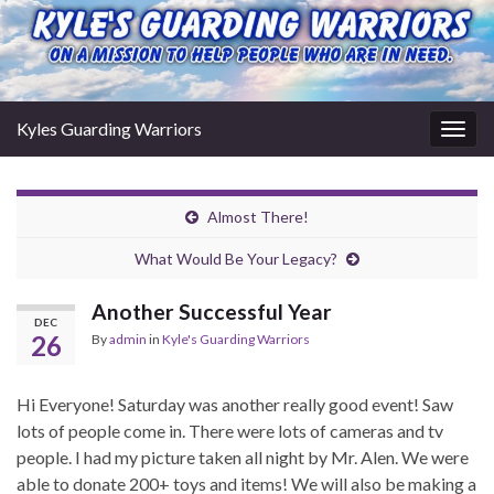
Kyles Guarding Warriors
Togg
navig
Almost There!
What Would Be Your Legacy?
Another Successful Year
DEC
26
By
admin
in
Kyle's Guarding Warriors
Hi Everyone! Saturday was another really good event! Saw
lots of people come in. There were lots of cameras and tv
people. I had my picture taken all night by Mr. Alen. We were
able to donate 200+ toys and items! We will also be making a