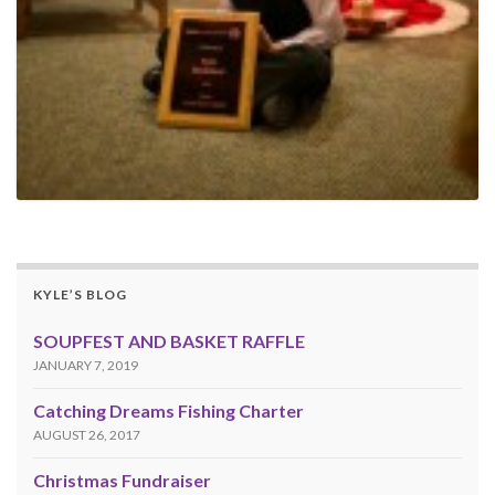
KYLE’S BLOG
SOUPFEST AND BASKET RAFFLE
JANUARY 7, 2019
Catching Dreams Fishing Charter
AUGUST 26, 2017
Christmas Fundraiser