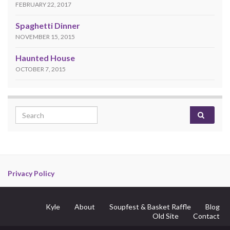
FEBRUARY 22, 2017
Spaghetti Dinner
NOVEMBER 15, 2015
Haunted House
OCTOBER 7, 2015
Search for:
Privacy Policy
Kyle
About
Soupfest & Basket Raffle
Blog
Old Site
Contact