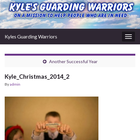
Kyles Guarding Warriors
Togg
navig
Another Successful Year
Kyle_Christmas_2014_2
By
admin