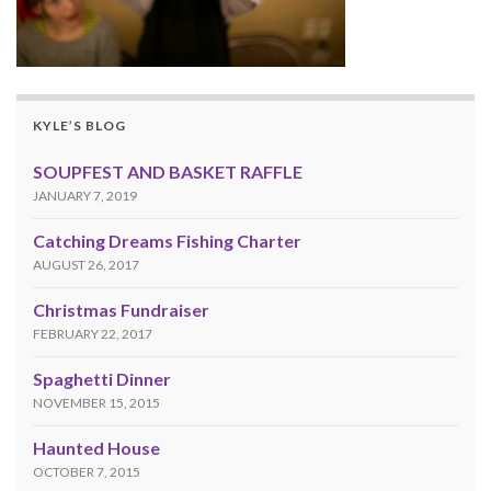
KYLE’S BLOG
SOUPFEST AND BASKET RAFFLE
JANUARY 7, 2019
Catching Dreams Fishing Charter
AUGUST 26, 2017
Christmas Fundraiser
FEBRUARY 22, 2017
Spaghetti Dinner
NOVEMBER 15, 2015
Haunted House
OCTOBER 7, 2015