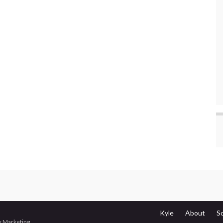
Kyle
About
S
 Marketing
.