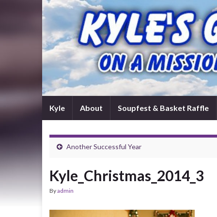
Kyle
About
Soupfest & Basket Raffle
Another Successful Year
Kyle_Christmas_2014_3
By
admin