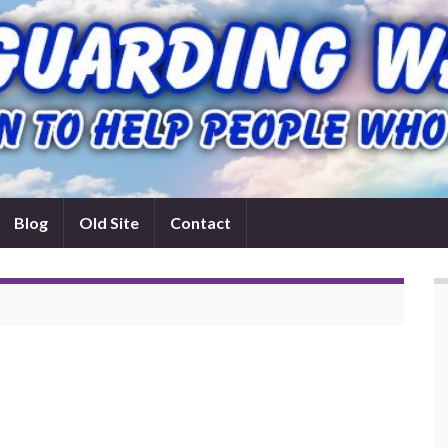
Blog
Old Site
Contact