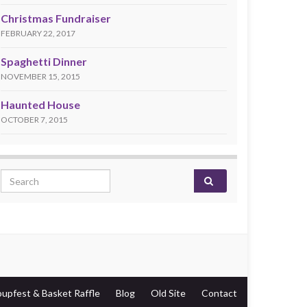
Christmas Fundraiser
FEBRUARY 22, 2017
Spaghetti Dinner
NOVEMBER 15, 2015
Haunted House
OCTOBER 7, 2015
Search for:
oupfest & Basket Raffle
Blog
Old Site
Contact