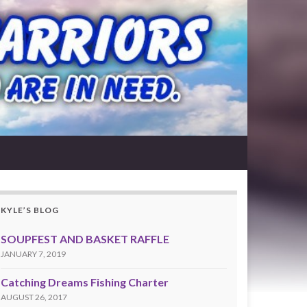
KYLE’S BLOG
SOUPFEST AND BASKET RAFFLE
JANUARY 7, 2019
Catching Dreams Fishing Charter
AUGUST 26, 2017