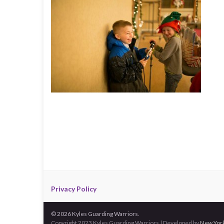
Privacy Policy
© 2026 Kyles Guarding Warriors.
Copyright 2023 Kyles Guarding Warriors | Developed by
New York