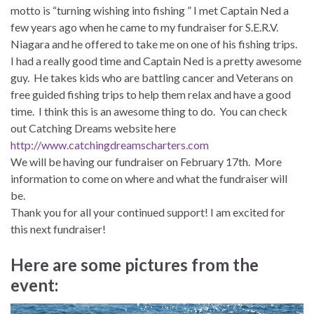
motto is “turning wishing into fishing ” I met Captain Ned a
few years ago when he came to my fundraiser for S.E.R.V.
Niagara and he offered to take me on one of his fishing trips.
I had a really good time and Captain Ned is a pretty awesome
guy. He takes kids who are battling cancer and Veterans on
free guided fishing trips to help them relax and have a good
time. I think this is an awesome thing to do. You can check
out Catching Dreams website here
http://www.catchingdreamschart
ers.com
We will be having our fundraiser on
February 17th
. More
information to come on where and what the fundraiser will
be.
Thank you for all your continued support! I am excited for
this next fundraiser!
Here are some pictures from the
event: