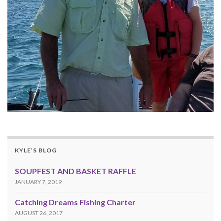
KYLE’S BLOG
SOUPFEST AND BASKET RAFFLE
JANUARY 7, 2019
Catching Dreams Fishing Charter
AUGUST 26, 2017