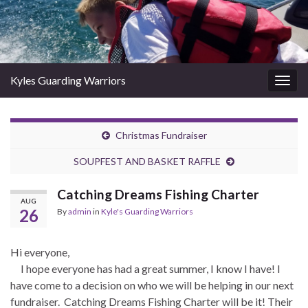
Kyles Guarding Warriors
Togg
navig
Christmas Fundraiser
SOUPFEST AND BASKET RAFFLE
Catching Dreams Fishing Charter
AUG
26
By
admin
in
Kyle's Guarding Warriors
Hi everyone,
I hope everyone has had a great summer, I know I have! I
have come to a decision on who we will be helping in our next
fundraiser. Catching Dreams Fishing Charter will be it! Their