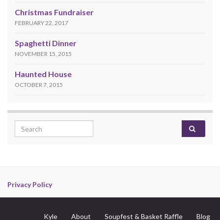
Christmas Fundraiser
FEBRUARY 22, 2017
Spaghetti Dinner
NOVEMBER 15, 2015
Haunted House
OCTOBER 7, 2015
Search for:
Privacy Policy
Kyle
About
Soupfest & Basket Raffle
Blog