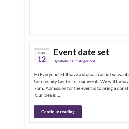
Event date set
NOV
12
By
admin
in
Uncategorized
Hi Everyone! Still have a stomach ache but want
Community Center for our event. We will be ha
7pm. Admission for the event is to bring a dona
Our idea is …
Continue reading