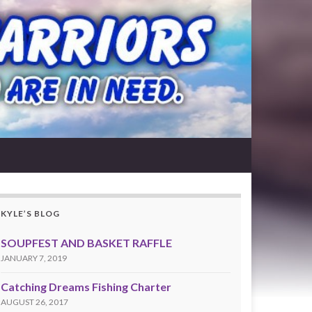
KYLE’S BLOG
SOUPFEST AND BASKET RAFFLE
JANUARY 7, 2019
Catching Dreams Fishing Charter
AUGUST 26, 2017