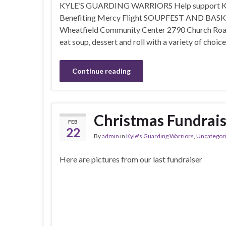
KYLE’S GUARDING WARRIORS Help support Kyle 
Benefiting Mercy Flight SOUPFEST AND BASKET
Wheatfield Community Center 2790 Church Road 
eat soup, dessert and roll with a variety of choic
Continue reading
Christmas Fundrais
FEB
22
By
admin
in
Kyle's Guarding Warriors
,
Uncategor
Here are pictures from our last fundraiser