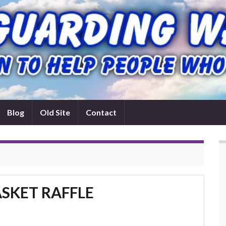
Blog
Old Site
Contact
SKET RAFFLE