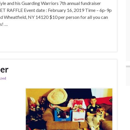
and his Guarding Warriors 7th annual fundraiser
 RAFFLE Event date : February 16, 2019 Time – 6p-9p
Wheatfield, NY 14120 $10 per person for all you can
es! …
er
ized