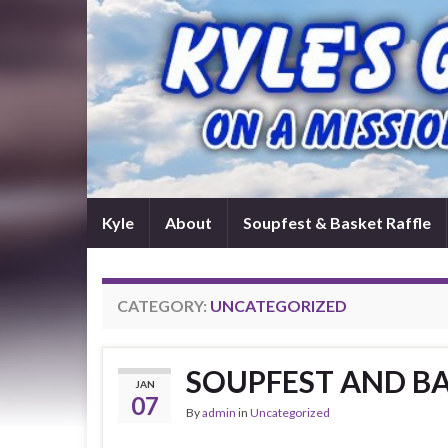
Kyle
About
Soupfest & Basket Raffle
CATEGORY:
UNCATEGORIZED
SOUPFEST AND BA
JAN
07
By
admin
in
Uncategorized