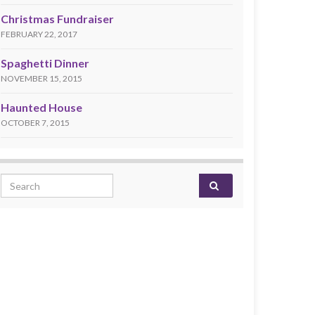
Christmas Fundraiser
FEBRUARY 22, 2017
Spaghetti Dinner
NOVEMBER 15, 2015
Haunted House
OCTOBER 7, 2015
Search for: