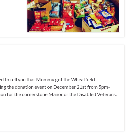
ed to tell you that Mommy got the Wheatfield
ving the donation event on December 21st from 5pm-
tion for the cornerstone Manor or the Disabled Veterans.