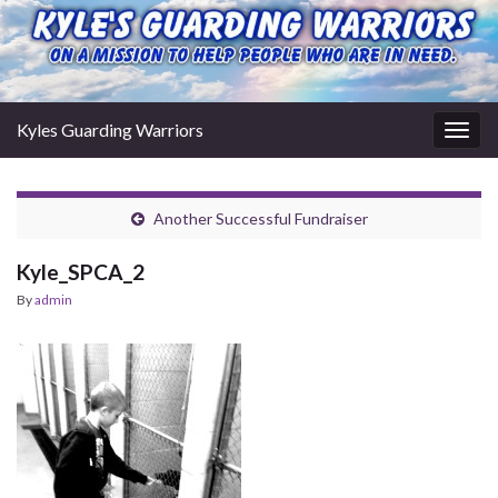
Kyles Guarding Warriors
Togg
navig
Another Successful Fundraiser
Kyle_SPCA_2
By
admin