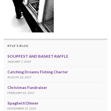
KYLE’S BLOG
SOUPFEST AND BASKET RAFFLE
JANUARY 7, 2019
Catching Dreams Fishing Charter
AUGUST 26, 2017
Christmas Fundraiser
FEBRUARY 22, 2017
Spaghetti Dinner
NOVEMBER 15, 2015