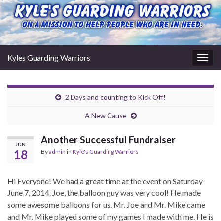
Kyles Guarding Warriors
Togg
navig
2 Days and counting to Kick Off!
A New Cause
Another Successful Fundraiser
JUN
18
By
admin
in
Kyle's Guarding Warriors
Hi Everyone! We had a great time at the event on Saturday
June 7, 2014. Joe, the balloon guy was very cool! He made
some awesome balloons for us. Mr. Joe and Mr. Mike came
and Mr. Mike played some of my games I made with me. He is