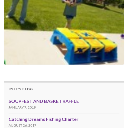
KYLE’S BLOG
SOUPFEST AND BASKET RAFFLE
JANUARY 7, 2019
Catching Dreams Fishing Charter
AUGUST 26, 2017