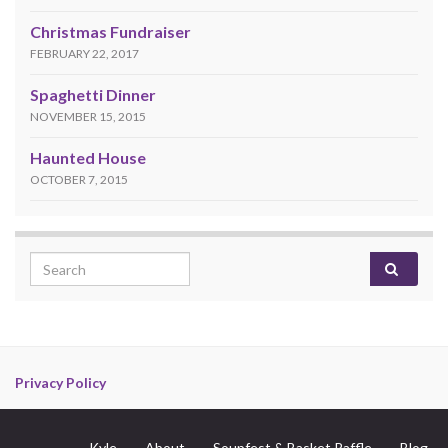
Christmas Fundraiser
FEBRUARY 22, 2017
Spaghetti Dinner
NOVEMBER 15, 2015
Haunted House
OCTOBER 7, 2015
Search for:
Privacy Policy
Kyle
About
Soupfest & Basket Raffle
Blog