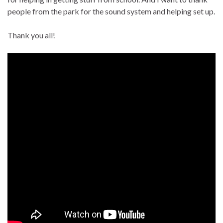
people from the park for the sound system and helping set up.
Thank you all!