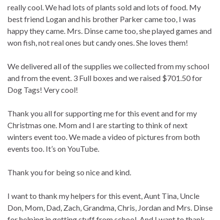
really cool. We had lots of plants sold and lots of food. My
best friend Logan and his brother Parker came too, I was
happy they came. Mrs. Dinse came too, she played games and
won fish, not real ones but candy ones. She loves them!
We delivered all of the supplies we collected from my school
and from the event. 3 Full boxes and we raised $701.50 for
Dog Tags! Very cool!
Thank you all for supporting me for this event and for my
Christmas one. Mom and I are starting to think of next
winters event too. We made a video of pictures from both
events too. It’s on YouTube.
Thank you for being so nice and kind.
I want to thank my helpers for this event, Aunt Tina, Uncle
Don, Mom, Dad, Zach, Grandma, Chris, Jordan and Mrs. Dinse
for helping in getting stuff from school. And I want to thank