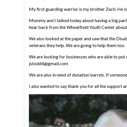
My first guarding warrior is my brother Zach. He is 
Mommy and I talked today about having a big part
hear back from the Wheatfield Youth Center about 
We also looked at the paper and saw that the Disabl
veterans they help. We are going to help them too.
We are looking for businesses who are able to put 
jstodd4@gmail.com
We are also in need of donation barrels. If someon
I also wanted to say thank you for all the support