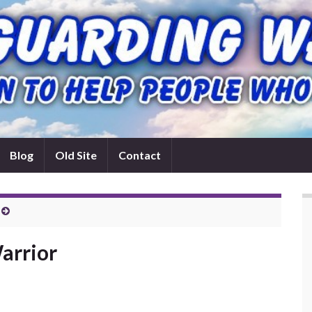
Blog
Old Site
Contact
arrior