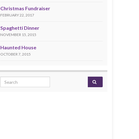
Christmas Fundraiser
FEBRUARY 22, 2017
Spaghetti Dinner
NOVEMBER 15, 2015
Haunted House
OCTOBER 7, 2015
Search for: