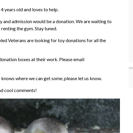
4 years old and loves to help.
y and admission would be a donation. We are waiting to
renting the gym. Stay tuned.
ed Veterans are looking for toy donations for all the
donation boxes at their work. Please email
e knows where we can get some, please let us know.
 and cool comments!