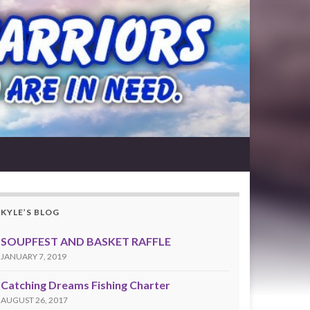
KYLE’S BLOG
SOUPFEST AND BASKET RAFFLE
JANUARY 7, 2019
Catching Dreams Fishing Charter
AUGUST 26, 2017