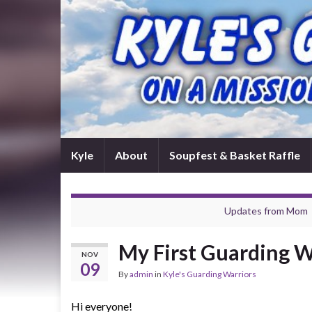
Kyle
About
Soupfest & Basket Raffle
Updates from Mom
My First Guarding W
NOV
09
By
admin
in
Kyle's Guarding Warriors
Hi everyone!