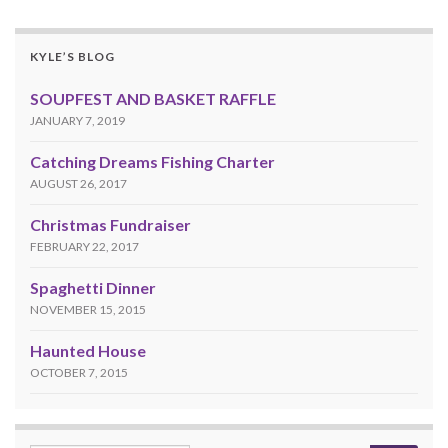
KYLE’S BLOG
SOUPFEST AND BASKET RAFFLE
JANUARY 7, 2019
Catching Dreams Fishing Charter
AUGUST 26, 2017
Christmas Fundraiser
FEBRUARY 22, 2017
Spaghetti Dinner
NOVEMBER 15, 2015
Haunted House
OCTOBER 7, 2015