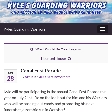
Kyles Guarding Warriors
Togg
navig
What Would Be Your Legacy?
Haunted House
Canal Fest Parade
JUN
28
By
admin
in
Kyle's Guarding Warriors
Kyle will be participating in the annual Canal Fest Parade this
year on July 21st. Be on the look out for him and his Warriors
who will be passing out candy and promoting his next
fundraiser, a zombie run in October!