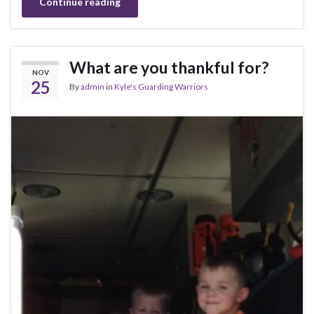
Continue reading
What are you thankful for?
NOV
25
By
admin
in
Kyle's Guarding Warriors