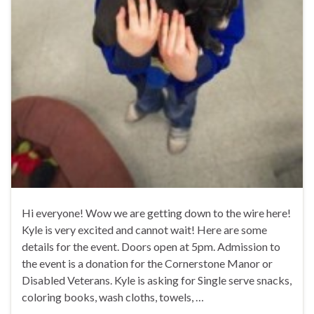
Hi everyone! Wow we are getting down to the wire here!
Kyle is very excited and cannot wait! Here are some
details for the event. Doors open at 5pm. Admission to
the event is a donation for the Cornerstone Manor or
Disabled Veterans. Kyle is asking for Single serve snacks,
coloring books, wash cloths, towels, …