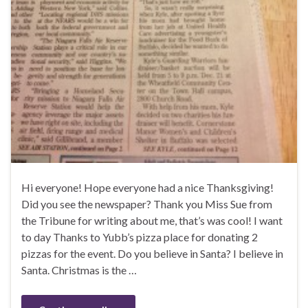
Hi everyone! Hope everyone had a nice Thanksgiving!
Did you see the newspaper? Thank you Miss Sue from
the Tribune for writing about me, that’s was cool! I want
to day Thanks to Yubb’s pizza place for donating 2
pizzas for the event. Do you believe in Santa? I believe in
Santa. Christmas is the …