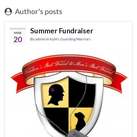
Author's posts
Summer Fundraiser
MAR
20
By
admin
in
Kyle's Guarding Warriors