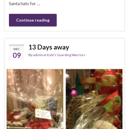
Santa hats for …
Continue reading
13 Days away
DEC
09
By
admin
in
Kyle's Guarding Warriors