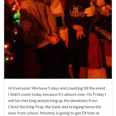
Hi Everyone! We have 5 days and counting till the event.
I didn’t count today because it’s almost over. On Friday I
will be checking and picking up the donations from
Christ the King Prep, the bank and bringing home the
ones from school. Mommy is going to get Elf hats or