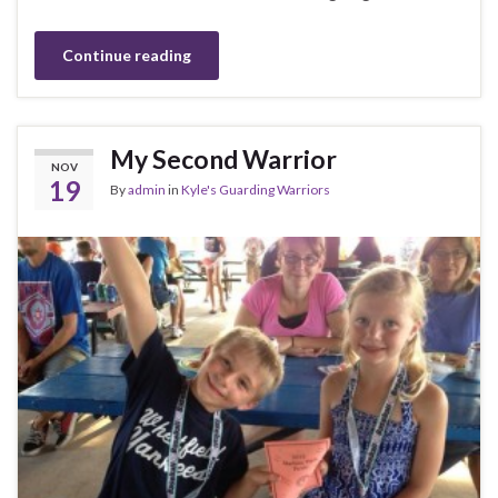
Continue reading
My Second Warrior
NOV
19
By
admin
in
Kyle's Guarding Warriors