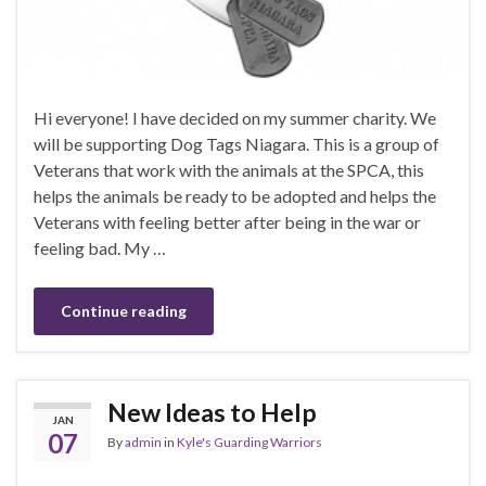
Hi everyone! I have decided on my summer charity. We
will be supporting Dog Tags Niagara. This is a group of
Veterans that work with the animals at the SPCA, this
helps the animals be ready to be adopted and helps the
Veterans with feeling better after being in the war or
feeling bad. My …
Continue reading
New Ideas to Help
JAN
07
By
admin
in
Kyle's Guarding Warriors