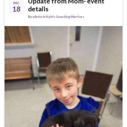
Update from Mom- event
DEC
18
details
By
admin
in
Kyle's Guarding Warriors