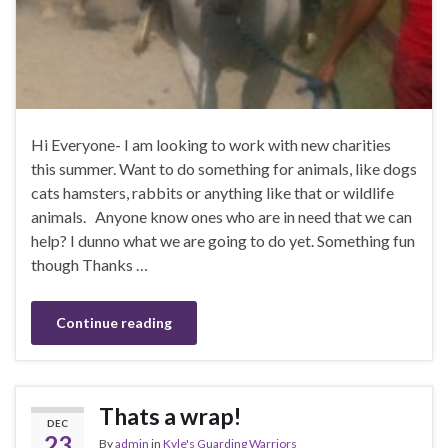
Hi Everyone- I am looking to work with new charities
this summer. Want to do something for animals, like dogs
cats hamsters, rabbits or anything like that or wildlife
animals. Anyone know ones who are in need that we can
help? I dunno what we are going to do yet. Something fun
though Thanks …
Continue reading
Thats a wrap!
DEC
23
By
admin
in
Kyle's Guarding Warriors