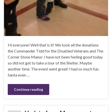
Hi everyone! Well that is it! We took all the donations
the Commander Tidd for the Disabled Veterans and The
Corner Stone Manor. I have not been feeling good today
so did not get to take a tour of the Shelter. Maybe
another time. The event went great! I had so much fun.
Santa even …
Continue reading