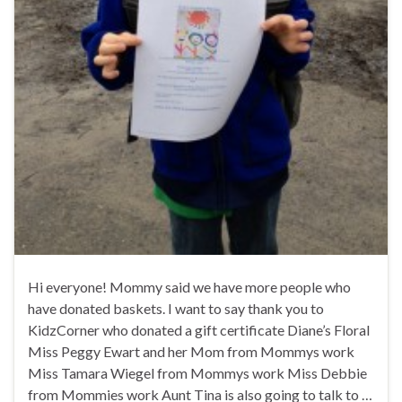
Hi everyone! Mommy said we have more people who
have donated baskets. I want to say thank you to
KidzCorner who donated a gift certificate Diane’s Floral
Miss Peggy Ewart and her Mom from Mommys work
Miss Tamara Wiegel from Mommys work Miss Debbie
from Mommies work Aunt Tina is also going to talk to …