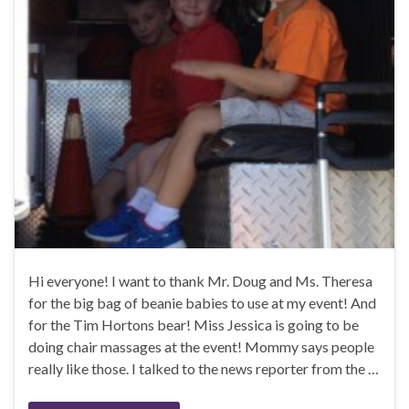
Hi everyone! I want to thank Mr. Doug and Ms. Theresa
for the big bag of beanie babies to use at my event! And
for the Tim Hortons bear! Miss Jessica is going to be
doing chair massages at the event! Mommy says people
really like those. I talked to the news reporter from the …