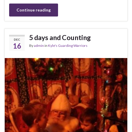
Continue reading
5 days and Counting
DEC
16
By
admin
in
Kyle's Guarding Warriors