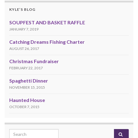
KYLE’S BLOG
SOUPFEST AND BASKET RAFFLE
JANUARY 7, 2019
Catching Dreams Fishing Charter
AUGUST 26, 2017
Christmas Fundraiser
FEBRUARY 22, 2017
Spaghetti Dinner
NOVEMBER 15, 2015
Haunted House
OCTOBER 7, 2015
Search for: