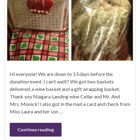
Hi everyone! We are down to 13 days before the
donation event. I can’t wait!! We got two baskets
delivered, a wine basket and a gift wrapping basket.
Thank you Niagara Landing wine Cellar and Mr. And
Mrs. Monick! I also got in the mail a card and check from
Miss Laura and her son …
Continue reading