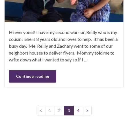
Hi everyone!! I have my second warrior, Reilly who is my
cousin! She is 8 years old and loves to help. It has been a
busy day. Me, Reilly and Zachary went to some of our
neighbors houses to deliver flyers, Mommy told me to
write down what I wanted to say so if I …
Continue reading
1
2
3
4