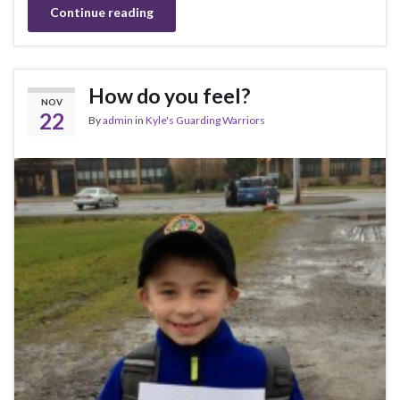
Continue reading
How do you feel?
NOV
22
By
admin
in
Kyle's Guarding Warriors