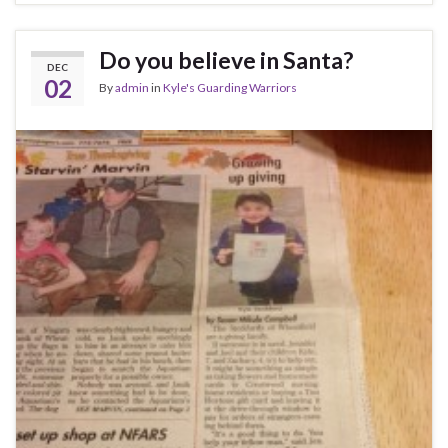
Do you believe in Santa?
DEC
02
By
admin
in
Kyle's Guarding Warriors